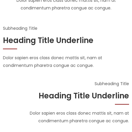
Dolor sapien eros class donec mattis sit, nam at
condimentum pharetra congue ac congue.
Subheading Title
Heading Title Underline
Dolor sapien eros class donec mattis sit, nam at
condimentum pharetra congue ac congue.
Subheading Title
Heading Title Underline
Dolor sapien eros class donec mattis sit, nam at
condimentum pharetra congue ac congue.