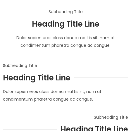
Subheading Title
Heading Title Line
Dolor sapien eros class donec mattis sit, nam at
condimentum pharetra congue ac congue.
Subheading Title
Heading Title Line
Dolor sapien eros class donec mattis sit, nam at
condimentum pharetra congue ac congue.
Subheading Title
Heading Title Line