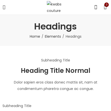
0
Headings
Home
Elements
Headings
Subheading Title
Heading Title Normal
Dolor sapien eros class donec mattis sit, nam at
condimentum pharetra congue ac congue.
Subheading Title