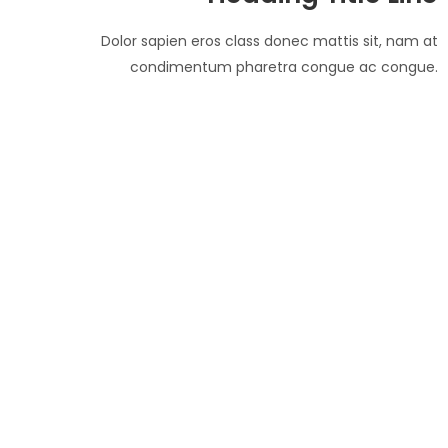
Dolor sapien eros class donec mattis sit, nam at
condimentum pharetra congue ac congue.