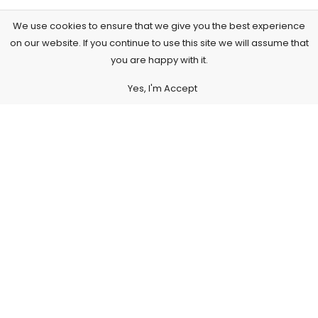
We use cookies to ensure that we give you the best experience
on our website. If you continue to use this site we will assume that
you are happy with it.
Yes, I'm Accept
Subscribe to Our Newsletter
Subscribe today and get special offers, coupons and news.