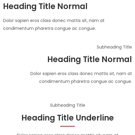
Heading Title Normal
Dolor sapien eros class donec mattis sit, nam at
condimentum pharetra congue ac congue.
Subheading Title
Heading Title Normal
Dolor sapien eros class donec mattis sit, nam at
condimentum pharetra congue ac congue.
Subheading Title
Heading Title Underline