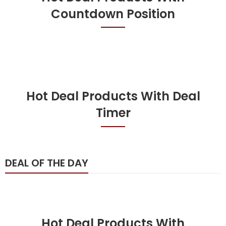
Countdown Position
Hot Deal Products With Deal
Timer
DEAL OF THE DAY
Hot Deal Products With