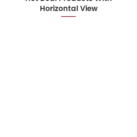
Horizontal View