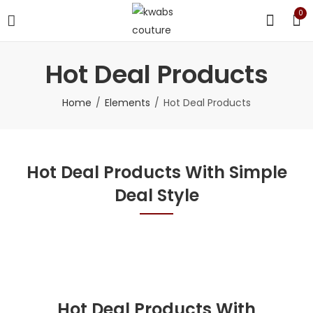
0
Hot Deal Products
Home
Elements
Hot Deal Products
Hot Deal Products With Simple
Deal Style
Hot Deal Products With