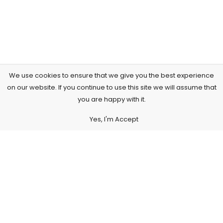
We use cookies to ensure that we give you the best experience
on our website. If you continue to use this site we will assume that
you are happy with it.
Yes, I'm Accept
Subscribe to Our Newsletter
Subscribe today and get special offers, coupons and news.