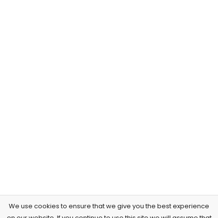
We use cookies to ensure that we give you the best experience
on our website. If you continue to use this site we will assume that