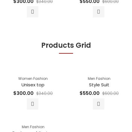
$
300.00
$
550.00
$
340.00
$
600.00
Products Grid
Women Fashion
Men Fashion
Unisex top
Style Suit
$
300.00
$
550.00
$
340.00
$
600.00
Men Fashion