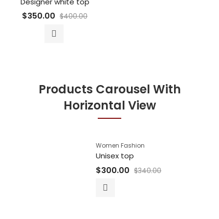
Designer white top
$
350.00
$
400.00
Products Carousel With
Horizontal View
Women Fashion
Unisex top
$
300.00
$
340.00