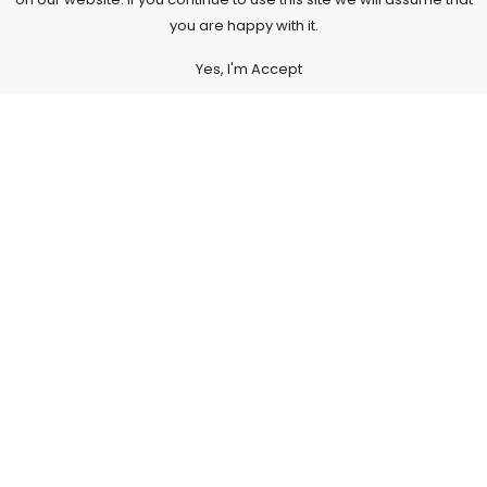
you are happy with it.
Yes, I'm Accept
Subscribe to Our Newsletter
Subscribe today and get special offers, coupons and news.