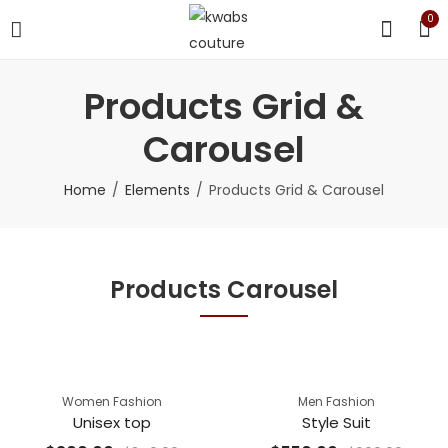
0
Products Grid &
Carousel
Home
Elements
Products Grid & Carousel
Products Carousel
Women Fashion
Men Fashion
Unisex top
Style Suit