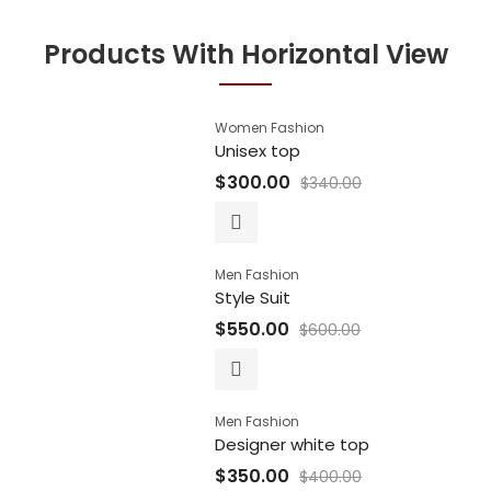
Products With Horizontal View
Women Fashion
Unisex top
$
300.00
$
340.00
Men Fashion
Style Suit
$
550.00
$
600.00
Men Fashion
Designer white top
$
350.00
$
400.00