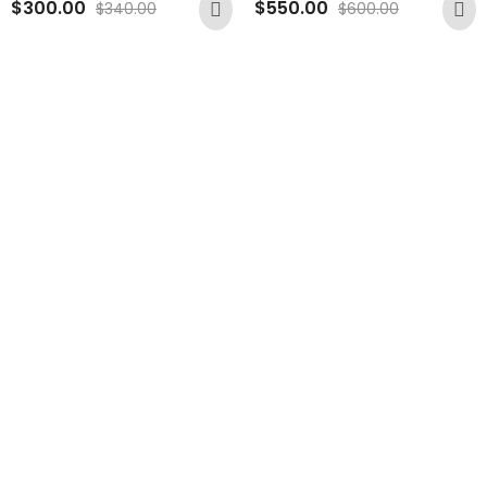
$
300.00
$
550.00
$
340.00
$
600.00