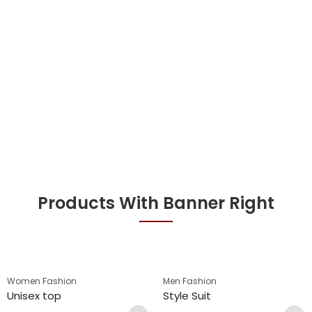
Products With Banner Right
Women Fashion
Men Fashion
Unisex top
Style Suit