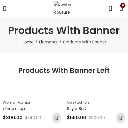
0
Products With Banner
Home
Elements
Products With Banner
Products With Banner Left
Women Fashion
Men Fashion
Unisex top
Style Suit
$
300.00
$
550.00
$
340.00
$
600.00