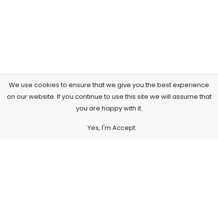
We use cookies to ensure that we give you the best experience
on our website. If you continue to use this site we will assume that
you are happy with it.
Yes, I'm Accept
Subscribe to Our Newsletter
Subscribe today and get special offers, coupons and news.