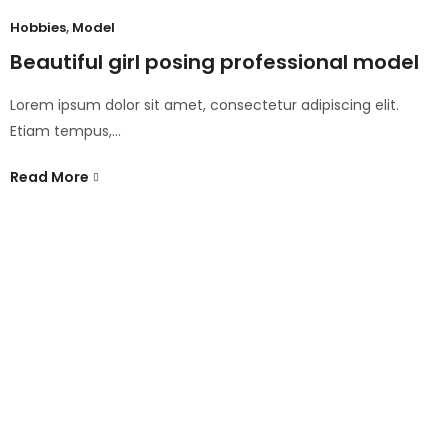
Hobbies
,
Model
Beautiful girl posing professional model
Lorem ipsum dolor sit amet, consectetur adipiscing elit.
Etiam tempus,…
Read More