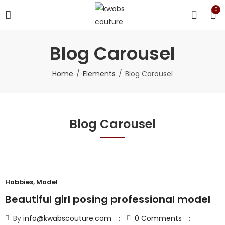
0
Blog Carousel
Home
Elements
Blog Carousel
Blog Carousel
Hobbies
,
Model
Beautiful girl posing professional model
By
info@kwabscouture.com
0
Comments