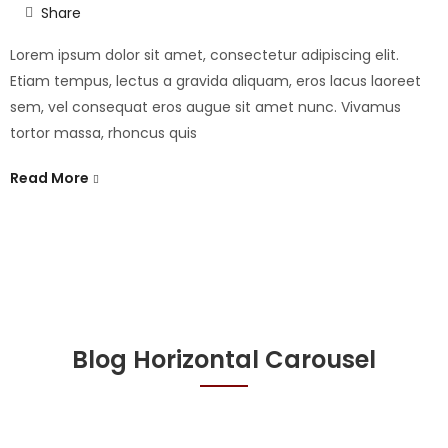
Share
Lorem ipsum dolor sit amet, consectetur adipiscing elit.
Etiam tempus, lectus a gravida aliquam, eros lacus laoreet
sem, vel consequat eros augue sit amet nunc. Vivamus
tortor massa, rhoncus quis
Read More
Blog Horizontal Carousel