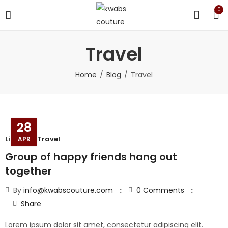
0
Travel
Home
Blog
Travel
28
Lifestyle
,
Travel
APR
Group of happy friends hang out
together
By
info@kwabscouture.com
0
Comments
Share
Lorem ipsum dolor sit amet, consectetur adipiscing elit.