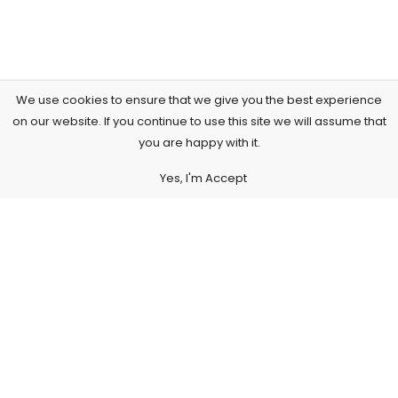
We use cookies to ensure that we give you the best experience
on our website. If you continue to use this site we will assume that
you are happy with it.
Yes, I'm Accept
Subscribe to Our Newsletter
Subscribe today and get special offers, coupons and news.