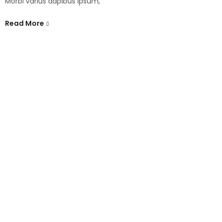
Morbi varius dapibus ipsum,
Read More