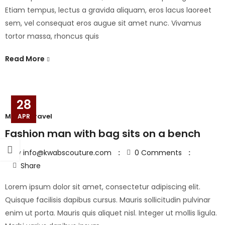
Etiam tempus, lectus a gravida aliquam, eros lacus laoreet
sem, vel consequat eros augue sit amet nunc. Vivamus
tortor massa, rhoncus quis
Read More
28
Model
,
Travel
APR
Fashion man with bag sits on a bench
By
info@kwabscouture.com
0
Comments
Share
Lorem ipsum dolor sit amet, consectetur adipiscing elit.
Quisque facilisis dapibus cursus. Mauris sollicitudin pulvinar
enim ut porta. Mauris quis aliquet nisl. Integer ut mollis ligula.